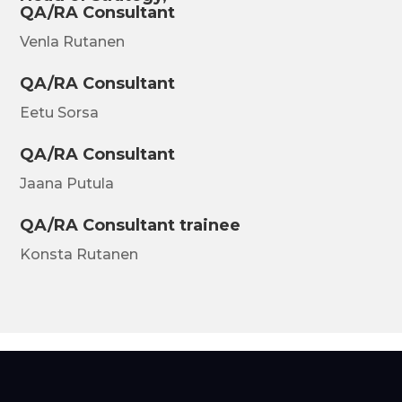
QA/RA Consultant
Venla Rutanen
QA/RA Consultant
Eetu Sorsa
QA/RA Consultant
Jaana Putula
QA/RA Consultant trainee
Konsta Rutanen