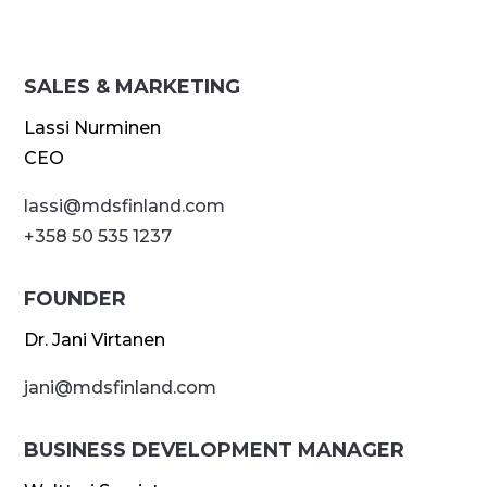
SALES & MARKETING
Lassi Nurminen
CEO
lassi@
mdsfinland.com
+358 50 535 1237
FOUNDER
Dr. Jani Virtanen
jani@
mdsfinland.com
BUSINESS DEVELOPMENT MANAGER