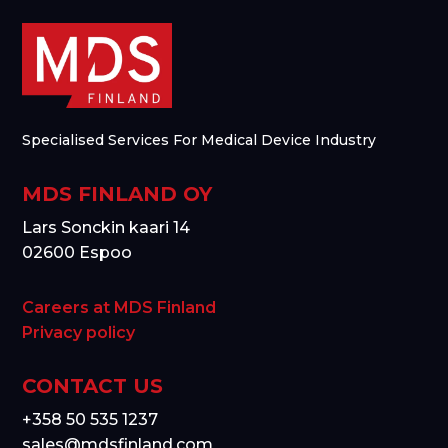
Specialised Services For Medical Device Industry
MDS FINLAND OY
Lars Sonckin kaari 14
02600 Espoo
Careers at MDS Finland
Privacy policy
CONTACT US
+358 50 535 1237
sales@mdsfinland.com