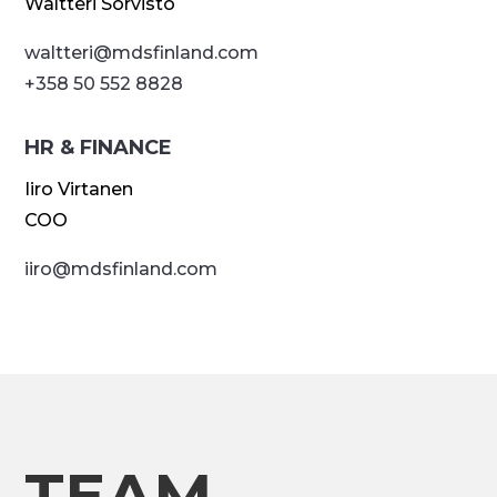
Waltteri Sorvisto
waltteri@
mdsfinland.com
+358 50 552 8828
HR & FINANCE
Iiro Virtanen
COO
iiro@
mdsfinland.com
TEAM