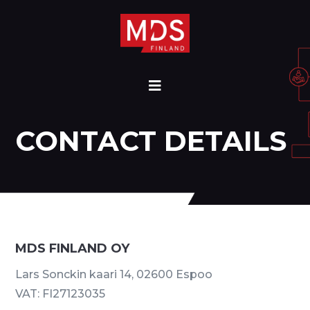
CONTACT DETAILS
MDS FINLAND OY
Lars Sonckin kaari 14, 02600 Espoo
VAT: FI27123035