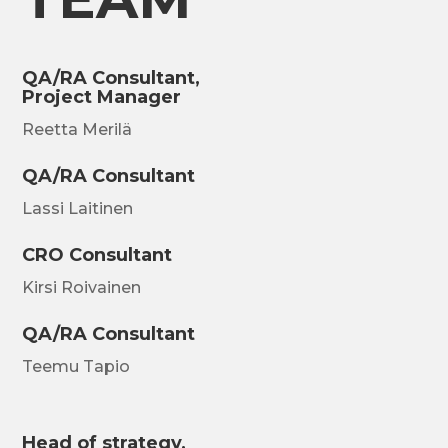
QA/RA Consultant,
Project Manager
Reetta Merilä
QA/RA Consultant
Lassi Laitinen
CRO Consultant
Kirsi Roivainen
QA/RA Consultant
Teemu Tapio
Head of strategy,