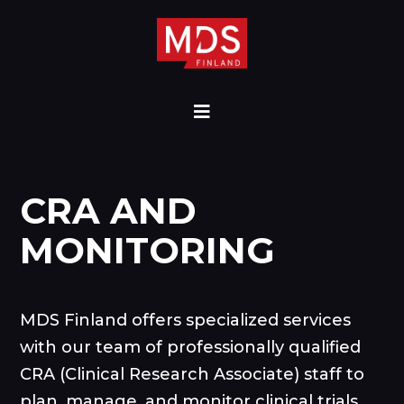
CRA AND
MONITORING
MDS Finland offers specialized services
with our team of professionally qualified
CRA (Clinical Research Associate) staff to
plan, manage, and monitor clinical trials.