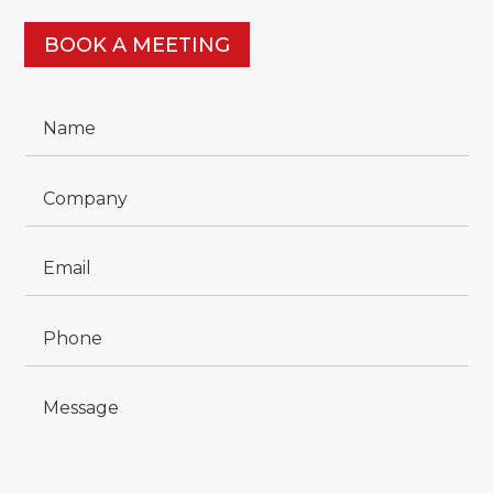
BOOK A MEETING