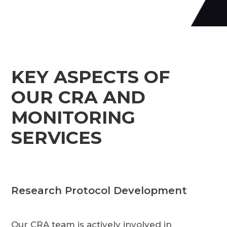
KEY ASPECTS OF
OUR CRA AND
MONITORING
SERVICES
Research Protocol Development
Our CRA team is actively involved in