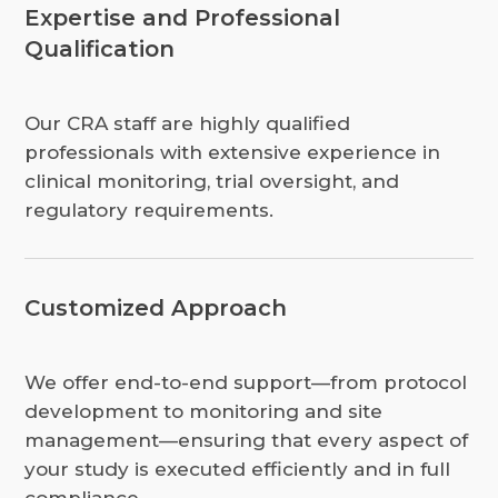
Expertise and Professional
Qualification
Our CRA staff are highly qualified
professionals with extensive experience in
clinical monitoring, trial oversight, and
regulatory requirements.
Customized Approach
We offer end-to-end support—from protocol
development to monitoring and site
management—ensuring that every aspect of
your study is executed efficiently and in full