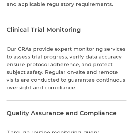
and applicable regulatory requirements.
Clinical Trial Monitoring
Our CRAs provide expert monitoring services
to assess trial progress, verify data accuracy,
ensure protocol adherence, and protect
subject safety. Regular on-site and remote
visits are conducted to guarantee continuous
oversight and compliance.
Quality Assurance and Compliance
Through routine monitoring, query