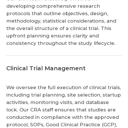
developing comprehensive research
protocols that outline objectives, design,
methodology, statistical considerations, and
the overall structure of a clinical trial. This
upfront planning ensures clarity and
consistency throughout the study lifecycle.
Clinical Trial Management
We oversee the full execution of clinical trials,
including trial planning, site selection, startup
activities, monitoring visits, and database
lock. Our CRA staff ensures that studies are
conducted in compliance with the approved
protocol, SOPs, Good Clinical Practice (GCP),