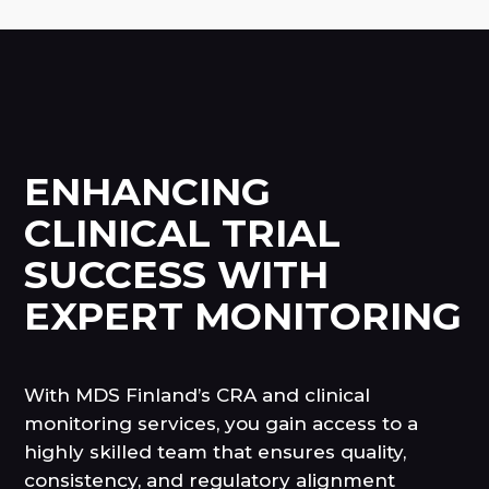
ENHANCING
CLINICAL TRIAL
SUCCESS WITH
EXPERT MONITORING
With MDS Finland’s CRA and clinical
monitoring services, you gain access to a
highly skilled team that ensures quality,
consistency, and regulatory alignment