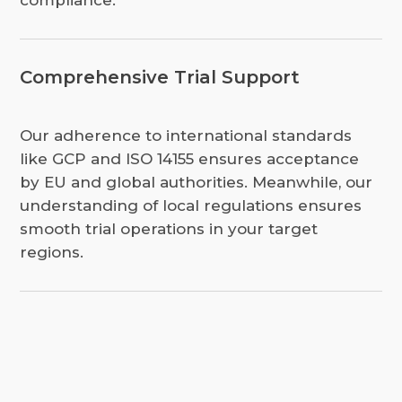
compliance.
Comprehensive Trial Support
Our adherence to international standards
like GCP and ISO 14155 ensures acceptance
by EU and global authorities. Meanwhile, our
understanding of local regulations ensures
smooth trial operations in your target
regions.