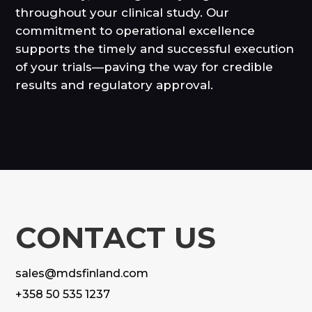
throughout your clinical study. Our
commitment to operational excellence
supports the timely and successful execution
of your trials—paving the way for credible
results and regulatory approval.
CONTACT US
sales@mdsfinland.com
+358 50 535 1237