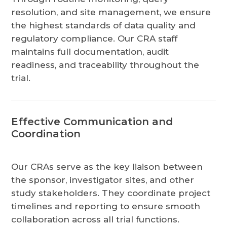
resolution, and site management, we ensure
the highest standards of data quality and
regulatory compliance. Our CRA staff
maintains full documentation, audit
readiness, and traceability throughout the
trial.
Effective Communication and
Coordination
Our CRAs serve as the key liaison between
the sponsor, investigator sites, and other
study stakeholders. They coordinate project
timelines and reporting to ensure smooth
collaboration across all trial functions.