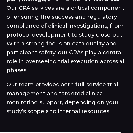
Our CRA services are a critical component
of ensuring the success and regulatory
compliance of clinical investigations, from
protocol development to study close-out.
With a strong focus on data quality and
participant safety, our CRAs play a central
role in overseeing trial execution across all
phases.
Our team provides both full-service trial
management and targeted clinical
monitoring support, depending on your
study’s scope and internal resources.