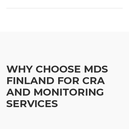
WHY CHOOSE MDS
FINLAND FOR CRA
AND MONITORING
SERVICES