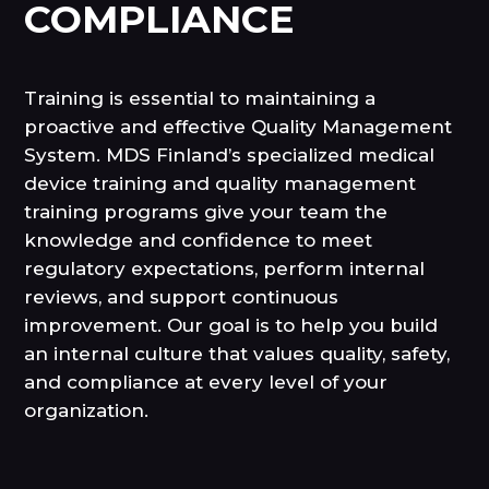
COMPLIANCE
Training is essential to maintaining a
proactive and effective Quality Management
System. MDS Finland’s specialized medical
device training and quality management
training programs give your team the
knowledge and confidence to meet
regulatory expectations, perform internal
reviews, and support continuous
improvement. Our goal is to help you build
an internal culture that values quality, safety,
and compliance at every level of your
organization.