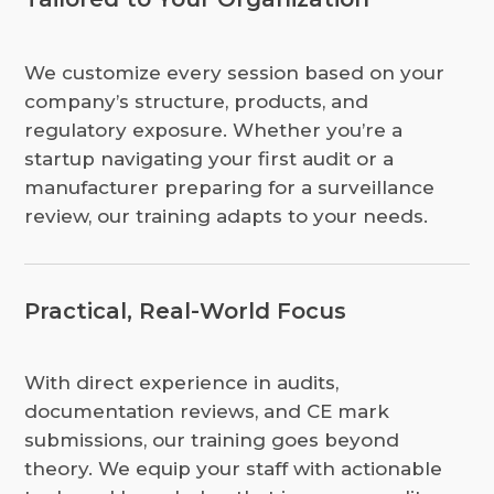
We customize every session based on your
company’s structure, products, and
regulatory exposure. Whether you’re a
startup navigating your first audit or a
manufacturer preparing for a surveillance
review, our training adapts to your needs.
Practical, Real-World Focus
With direct experience in audits,
documentation reviews, and CE mark
submissions, our training goes beyond
theory. We equip your staff with actionable