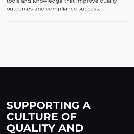
tools and knowledge that improve quality
outcomes and compliance success.
SUPPORTING A
CULTURE OF
QUALITY AND