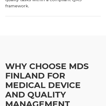
framework.
WHY CHOOSE MDS
FINLAND FOR
MEDICAL DEVICE
AND QUALITY
MANAGEMENT