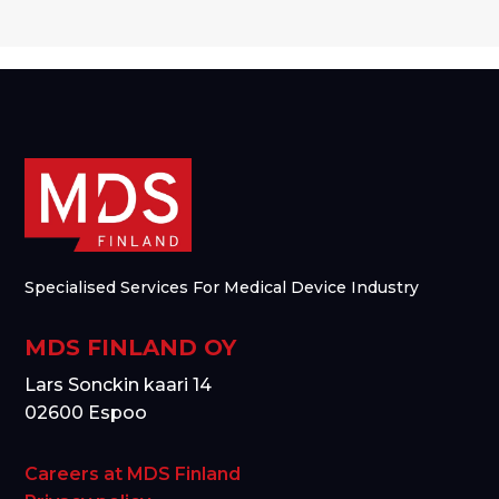
Specialised Services For Medical Device Industry
MDS FINLAND OY
Lars Sonckin kaari 14
02600 Espoo
Careers at MDS Finland