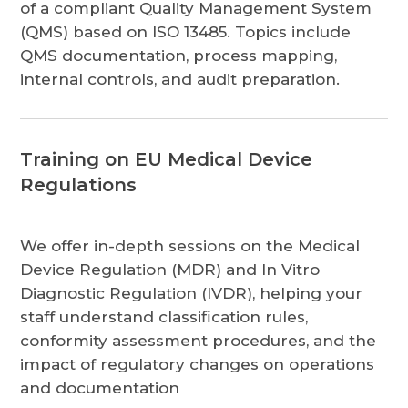
of a compliant Quality Management System
(QMS) based on ISO 13485. Topics include
QMS documentation, process mapping,
internal controls, and audit preparation.
Training on EU Medical Device
Regulations
We offer in-depth sessions on the Medical
Device Regulation (MDR) and In Vitro
Diagnostic Regulation (IVDR), helping your
staff understand classification rules,
conformity assessment procedures, and the
impact of regulatory changes on operations
and documentation