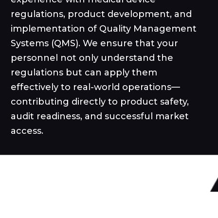
regulations, product development, and
implementation of Quality Management
Systems (QMS). We ensure that your
personnel not only understand the
regulations but can apply them
effectively to real-world operations—
contributing directly to product safety,
audit readiness, and successful market
access.