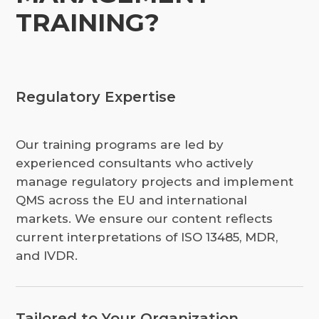
TRAINING?
Regulatory Expertise
Our training programs are led by
experienced consultants who actively
manage regulatory projects and implement
QMS across the EU and international
markets. We ensure our content reflects
current interpretations of ISO 13485, MDR,
and IVDR.
Tailored to Your Organization