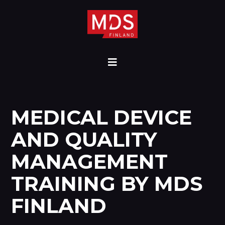
MEDICAL DEVICE
AND QUALITY
MANAGEMENT
TRAINING BY MDS
FINLAND