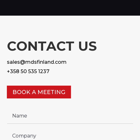
CONTACT US
sales@mdsfinland.com
+358 50 535 1237
BOOK A MEETING