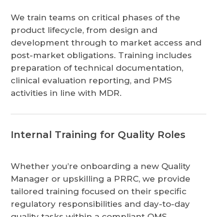
We train teams on critical phases of the
product lifecycle, from design and
development through to market access and
post-market obligations. Training includes
preparation of technical documentation,
clinical evaluation reporting, and PMS
activities in line with MDR.
Internal Training for Quality Roles
Whether you’re onboarding a new Quality
Manager or upskilling a PRRC, we provide
tailored training focused on their specific
regulatory responsibilities and day-to-day
quality tasks within a compliant QMS