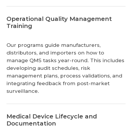
Operational Quality Management
Training
Our programs guide manufacturers,
distributors, and importers on how to
manage QMS tasks year-round. This includes
developing audit schedules, risk
management plans, process validations, and
integrating feedback from post-market
surveillance.
Medical Device Lifecycle and
Documentation