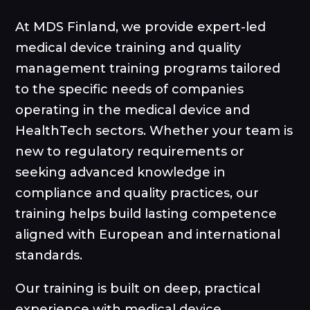
At MDS Finland, we provide expert-led
medical device training and quality
management training programs tailored
to the specific needs of companies
operating in the medical device and
HealthTech sectors. Whether your team is
new to regulatory requirements or
seeking advanced knowledge in
compliance and quality practices, our
training helps build lasting competence
aligned with European and international
standards.
Our training is built on deep, practical
experience with medical device