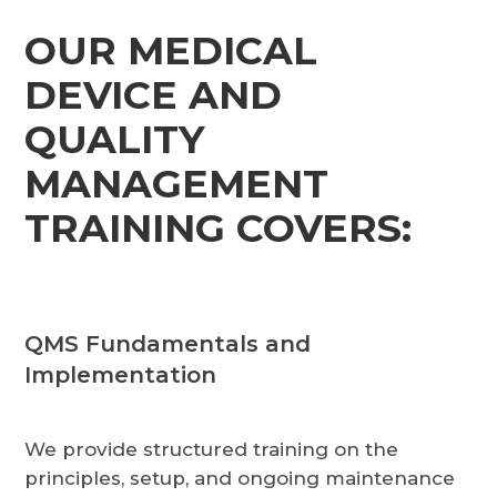
OUR MEDICAL
DEVICE AND
QUALITY
MANAGEMENT
TRAINING COVERS:
QMS Fundamentals and
Implementation
We provide structured training on the
principles, setup, and ongoing maintenance