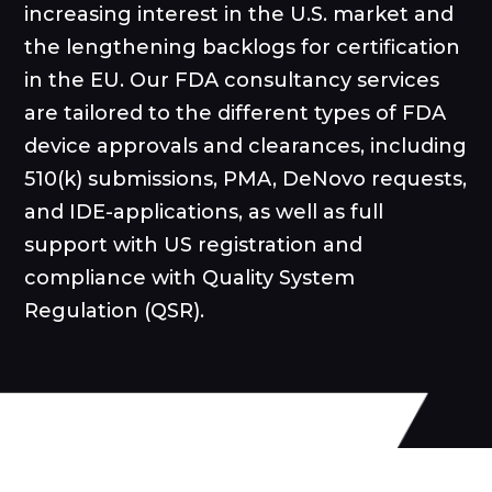
increasing interest in the U.S. market and
the lengthening backlogs for certification
in the EU. Our FDA consultancy services
are tailored to the different types of FDA
device approvals and clearances, including
510(k) submissions, PMA, DeNovo requests,
and IDE-applications, as well as full
support with US registration and
compliance with Quality System
Regulation (QSR).