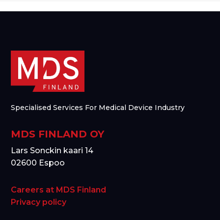
Specialised Services For Medical Device Industry
MDS FINLAND OY
Lars Sonckin kaari 14
02600 Espoo
Careers at MDS Finland
Privacy policy