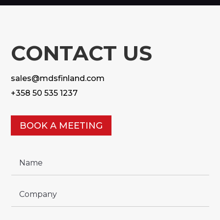
CONTACT US
sales@mdsfinland.com
+358 50 535 1237
BOOK A MEETING