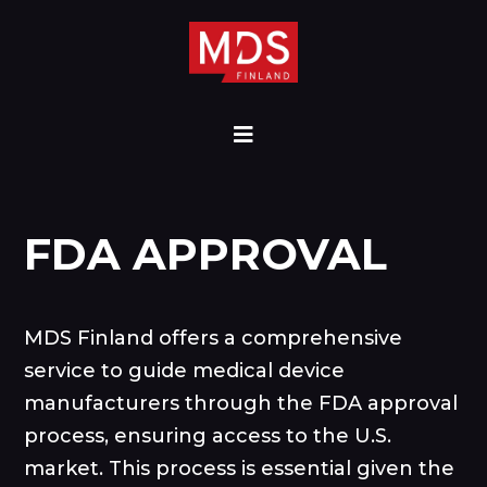
FDA APPROVAL
MDS Finland offers a comprehensive
service to guide medical device
manufacturers through the FDA approval
process, ensuring access to the U.S.
market. This process is essential given the