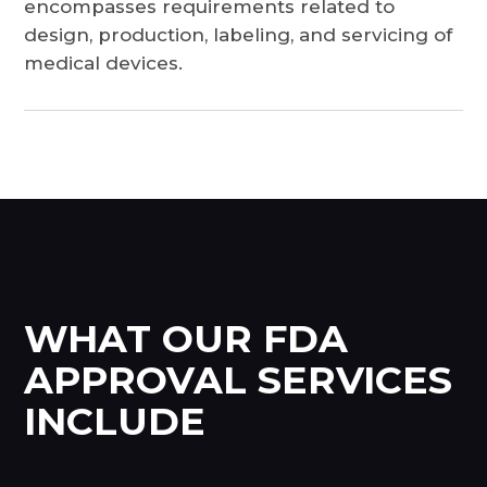
encompasses requirements related to
design, production, labeling, and servicing of
medical devices.
WHAT OUR FDA
APPROVAL SERVICES
INCLUDE