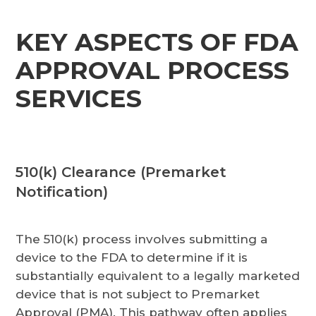
KEY ASPECTS OF FDA
APPROVAL PROCESS
SERVICES
510(k) Clearance (Premarket
Notification)
The 510(k) process involves submitting a
device to the FDA to determine if it is
substantially equivalent to a legally marketed
device that is not subject to Premarket
Approval (PMA). This pathway often applies