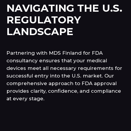
NAVIGATING THE U.S.
REGULATORY
LANDSCAPE
Partnering with MDS Finland for FDA
consultancy ensures that your medical
devices meet all necessary requirements for
successful entry into the U.S. market. Our
comprehensive approach to FDA approval
provides clarity, confidence, and compliance
at every stage.