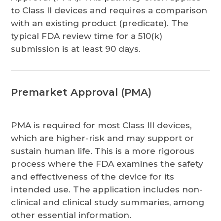
to Class II devices and requires a comparison
with an existing product (predicate). The
typical FDA review time for a 510(k)
submission is at least 90 days.
Premarket Approval (PMA)
PMA is required for most Class III devices,
which are higher-risk and may support or
sustain human life. This is a more rigorous
process where the FDA examines the safety
and effectiveness of the device for its
intended use. The application includes non-
clinical and clinical study summaries, among
other essential information.