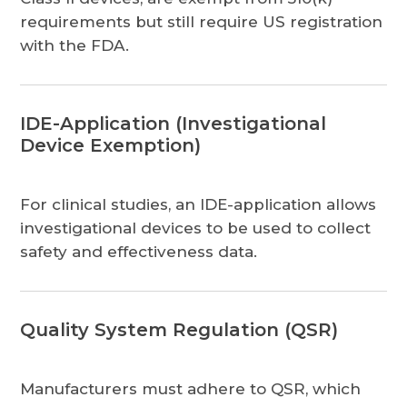
requirements but still require US registration
with the FDA.
IDE-Application (Investigational
Device Exemption)
For clinical studies, an IDE-application allows
investigational devices to be used to collect
safety and effectiveness data.
Quality System Regulation (QSR)
Manufacturers must adhere to QSR, which