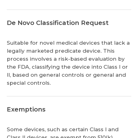
De Novo Classification Request
Suitable for novel medical devices that lack a
legally marketed predicate device. This
process involves a risk-based evaluation by
the FDA, classifying the device into Class I or
II, based on general controls or general and
special controls.
Exemptions
Some devices, such as certain Class I and
Class II devices, are exempt from 510(k)