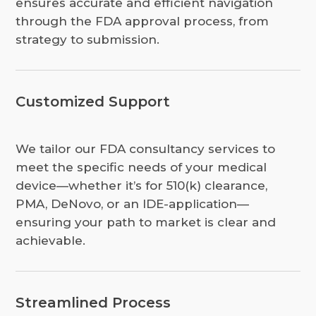
ensures accurate and efficient navigation
through the FDA approval process, from
strategy to submission.
Customized Support
We tailor our FDA consultancy services to
meet the specific needs of your medical
device—whether it’s for 510(k) clearance,
PMA, DeNovo, or an IDE-application—
ensuring your path to market is clear and
achievable.
Streamlined Process