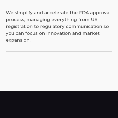
We simplify and accelerate the FDA approval
process, managing everything from US
registration to regulatory communication so
you can focus on innovation and market
expansion.