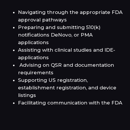
Navigating through the appropriate FDA
approval pathways
Preparing and submitting 510(k)
notifications DeNovo, or PMA
applications
Assisting with clinical studies and IDE-
applications
Advising on QSR and documentation
requirements
Supporting US registration,
establishment registration, and device
listings
Facilitating communication with the FDA