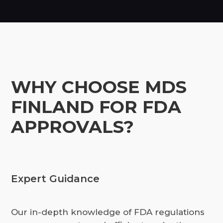
WHY CHOOSE MDS
FINLAND FOR FDA
APPROVALS?
Expert Guidance
Our in-depth knowledge of FDA regulations