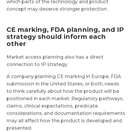
which parts of the technology and product
concept may deserve stronger protection.
CE marking, FDA planning, and IP
strategy should inform each
other
Market access planning also has a direct
connection to IP strategy.
A company planning CE marking in Europe, FDA
submission in the United States, or both, needs
to think carefully about how the product will be
positioned in each market. Regulatory pathways,
claims, clinical expectations, predicate
considerations, and documentation requirements
may all affect how the product is developed and
presented.