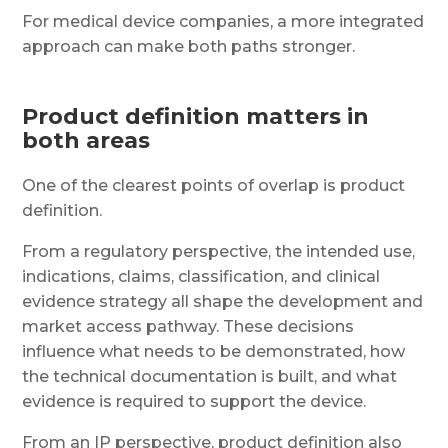
For medical device companies, a more integrated
approach can make both paths stronger.
Product definition matters in
both areas
One of the clearest points of overlap is product
definition.
From a regulatory perspective, the intended use,
indications, claims, classification, and clinical
evidence strategy all shape the development and
market access pathway. These decisions
influence what needs to be demonstrated, how
the technical documentation is built, and what
evidence is required to support the device.
From an IP perspective, product definition also