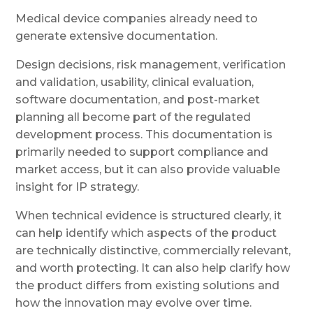
Medical device companies already need to
generate extensive documentation.
Design decisions, risk management, verification
and validation, usability, clinical evaluation,
software documentation, and post-market
planning all become part of the regulated
development process. This documentation is
primarily needed to support compliance and
market access, but it can also provide valuable
insight for IP strategy.
When technical evidence is structured clearly, it
can help identify which aspects of the product
are technically distinctive, commercially relevant,
and worth protecting. It can also help clarify how
the product differs from existing solutions and
how the innovation may evolve over time.