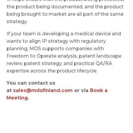
the product being documented, and the product
being brought to market are all part of the same
strategy.
If your team is developing a medical device and
wants to align IP strategy with regulatory
planning, MDS supports companies with
Freedom to Operate analysis, patent landscape
review, patent strategy, and practical QA/RA
expertise across the product lifecycle.
You can contact us
at
sales@mdsfinland.com
or via
Book a
Meeting
.