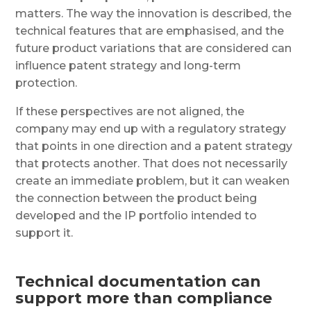
matters. The way the innovation is described, the
technical features that are emphasised, and the
future product variations that are considered can
influence patent strategy and long-term
protection.
If these perspectives are not aligned, the
company may end up with a regulatory strategy
that points in one direction and a patent strategy
that protects another. That does not necessarily
create an immediate problem, but it can weaken
the connection between the product being
developed and the IP portfolio intended to
support it.
Technical documentation can
support more than compliance