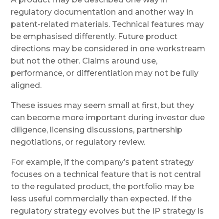
regulatory documentation and another way in
patent-related materials. Technical features may
be emphasised differently. Future product
directions may be considered in one workstream
but not the other. Claims around use,
performance, or differentiation may not be fully
aligned.
These issues may seem small at first, but they
can become more important during investor due
diligence, licensing discussions, partnership
negotiations, or regulatory review.
For example, if the company’s patent strategy
focuses on a technical feature that is not central
to the regulated product, the portfolio may be
less useful commercially than expected. If the
regulatory strategy evolves but the IP strategy is