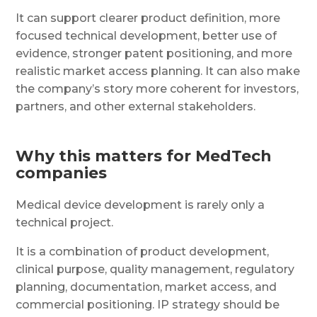
It can support clearer product definition, more
focused technical development, better use of
evidence, stronger patent positioning, and more
realistic market access planning. It can also make
the company’s story more coherent for investors,
partners, and other external stakeholders.
Why this matters for MedTech
companies
Medical device development is rarely only a
technical project.
It is a combination of product development,
clinical purpose, quality management, regulatory
planning, documentation, market access, and
commercial positioning. IP strategy should be