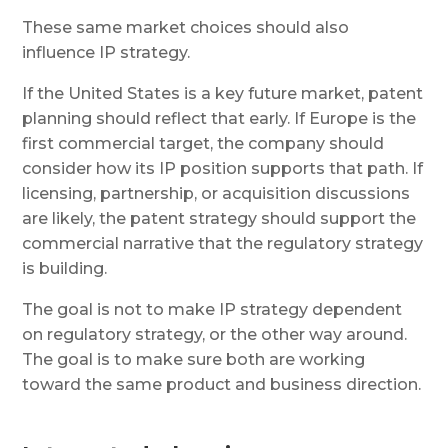
These same market choices should also
influence IP strategy.
If the United States is a key future market, patent
planning should reflect that early. If Europe is the
first commercial target, the company should
consider how its IP position supports that path. If
licensing, partnership, or acquisition discussions
are likely, the patent strategy should support the
commercial narrative that the regulatory strategy
is building.
The goal is not to make IP strategy dependent
on regulatory strategy, or the other way around.
The goal is to make sure both are working
toward the same product and business direction.