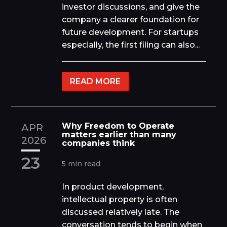
investor discussions, and give the
company a clearer foundation for
future development. For startups
especially, the first filing can also...
READ MORE
Why Freedom to Operate
APR
matters earlier than many
2026
companies think
23
5 min read
In product development,
intellectual property is often
discussed relatively late. The
conversation tends to begin when