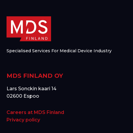
Specialised Services For Medical Device Industry
MDS FINLAND OY
Lars Sonckin kaari 14
02600 Espoo
Careers at MDS Finland
Privacy policy