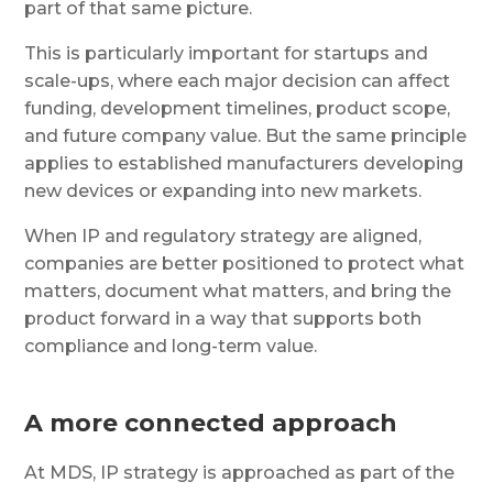
part of that same picture.
This is particularly important for startups and
scale-ups, where each major decision can affect
funding, development timelines, product scope,
and future company value. But the same principle
applies to established manufacturers developing
new devices or expanding into new markets.
When IP and regulatory strategy are aligned,
companies are better positioned to protect what
matters, document what matters, and bring the
product forward in a way that supports both
compliance and long-term value.
A more connected approach
At MDS, IP strategy is approached as part of the