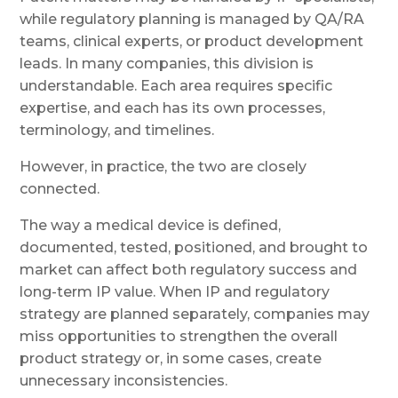
while regulatory planning is managed by QA/RA
teams, clinical experts, or product development
leads. In many companies, this division is
understandable. Each area requires specific
expertise, and each has its own processes,
terminology, and timelines.
However, in practice, the two are closely
connected.
The way a medical device is defined,
documented, tested, positioned, and brought to
market can affect both regulatory success and
long-term IP value. When IP and regulatory
strategy are planned separately, companies may
miss opportunities to strengthen the overall
product strategy or, in some cases, create
unnecessary inconsistencies.