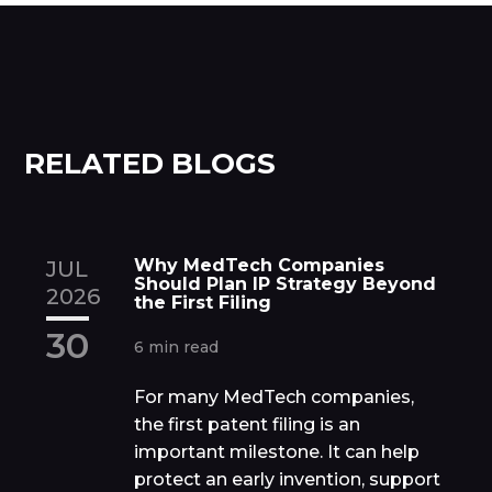
RELATED BLOGS
Why MedTech Companies
JUL
Should Plan IP Strategy Beyond
2026
the First Filing
30
6 min read
For many MedTech companies,
the first patent filing is an
important milestone. It can help
protect an early invention, support