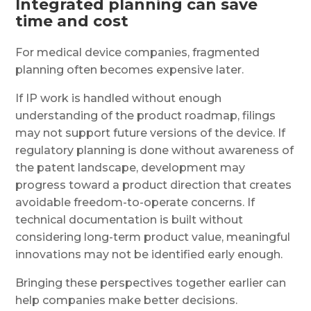
Integrated planning can save
time and cost
For medical device companies, fragmented
planning often becomes expensive later.
If IP work is handled without enough
understanding of the product roadmap, filings
may not support future versions of the device. If
regulatory planning is done without awareness of
the patent landscape, development may
progress toward a product direction that creates
avoidable freedom-to-operate concerns. If
technical documentation is built without
considering long-term product value, meaningful
innovations may not be identified early enough.
Bringing these perspectives together earlier can
help companies make better decisions.