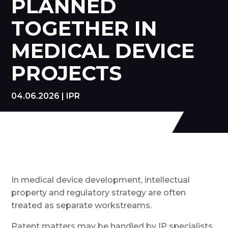
PLANNED
TOGETHER IN
MEDICAL DEVICE
PROJECTS
04.06.2026
|
IPR
In medical device development, intellectual
property and regulatory strategy are often
treated as separate workstreams.
Patent matters may be handled by IP specialists,