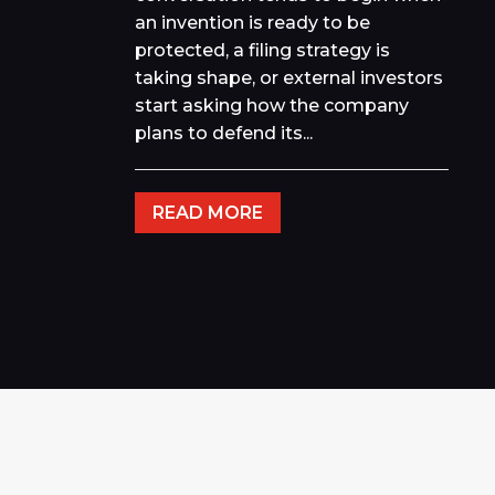
an invention is ready to be
protected, a filing strategy is
taking shape, or external investors
start asking how the company
plans to defend its...
READ MORE