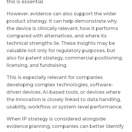
this is essential.
However, evidence can also support the wider
product strategy. It can help demonstrate why
the device is clinically relevant, how it performs
compared with alternatives, and where its
technical strengths lie. These insights may be
valuable not only for regulatory purposes, but
also for patent strategy, commercial positioning,
licensing, and fundraising.
This is especially relevant for companies
developing complex technologies, software-
driven devices, AI-based tools, or devices where
the innovation is closely linked to data handling,
usability, workflow, or system-level performance.
When IP strategy is considered alongside
evidence planning, companies can better identify