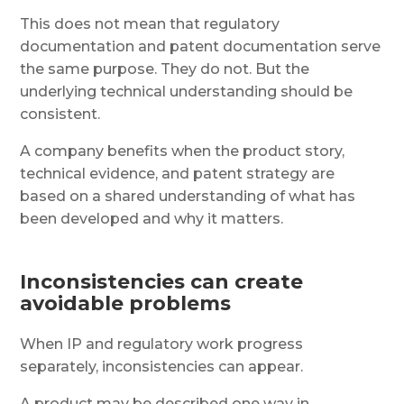
This does not mean that regulatory
documentation and patent documentation serve
the same purpose. They do not. But the
underlying technical understanding should be
consistent.
A company benefits when the product story,
technical evidence, and patent strategy are
based on a shared understanding of what has
been developed and why it matters.
Inconsistencies can create
avoidable problems
When IP and regulatory work progress
separately, inconsistencies can appear.
A product may be described one way in