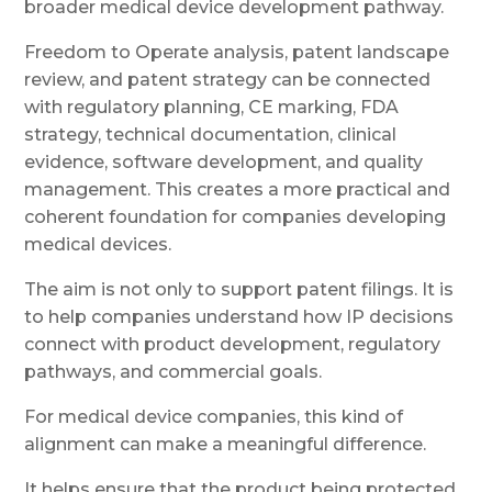
broader medical device development pathway.
Freedom to Operate analysis, patent landscape
review, and patent strategy can be connected
with regulatory planning, CE marking, FDA
strategy, technical documentation, clinical
evidence, software development, and quality
management. This creates a more practical and
coherent foundation for companies developing
medical devices.
The aim is not only to support patent filings. It is
to help companies understand how IP decisions
connect with product development, regulatory
pathways, and commercial goals.
For medical device companies, this kind of
alignment can make a meaningful difference.
It helps ensure that the product being protected,