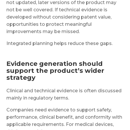
not updated, later versions of the product may
not be well covered. If technical evidence is
developed without considering patent value,
opportunities to protect meaningful
improvements may be missed.
Integrated planning helps reduce these gaps.
Evidence generation should
support the product’s wider
strategy
Clinical and technical evidence is often discussed
mainly in regulatory terms.
Companies need evidence to support safety,
performance, clinical benefit, and conformity with
applicable requirements. For medical devices,