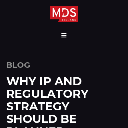
BLOG
WHY IP AND
REGULATORY
STRATEGY
SHOULD BE