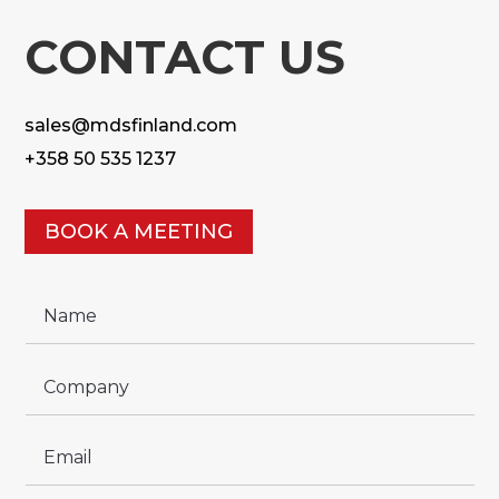
CONTACT US
sales@mdsfinland.com
+358 50 535 1237
BOOK A MEETING