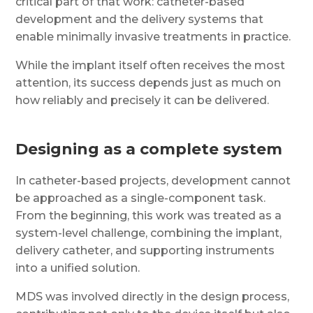
critical part of that work: catheter-based
development and the delivery systems that
enable minimally invasive treatments in practice.
While the implant itself often receives the most
attention, its success depends just as much on
how reliably and precisely it can be delivered.
Designing as a complete system
In catheter-based projects, development cannot
be approached as a single-component task.
From the beginning, this work was treated as a
system-level challenge, combining the implant,
delivery catheter, and supporting instruments
into a unified solution.
MDS was involved directly in the design process,