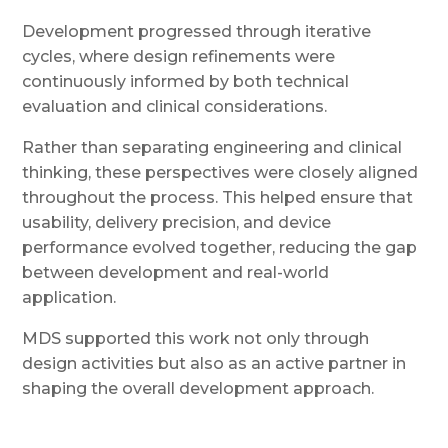
Development progressed through iterative
cycles, where design refinements were
continuously informed by both technical
evaluation and clinical considerations.
Rather than separating engineering and clinical
thinking, these perspectives were closely aligned
throughout the process. This helped ensure that
usability, delivery precision, and device
performance evolved together, reducing the gap
between development and real-world
application.
MDS supported this work not only through
design activities but also as an active partner in
shaping the overall development approach.