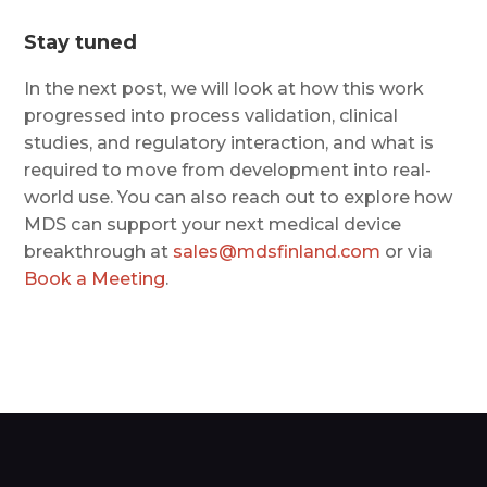
Stay tuned
In the next post, we will look at how this work
progressed into process validation, clinical
studies, and regulatory interaction, and what is
required to move from development into real-
world use. You can also reach out to explore how
MDS can support your next medical device
breakthrough at
sales@mdsfinland.com
or via
Book a Meeting
.