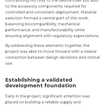
contributing not only to the device itself but also
to the accessory components required for
controlled and consistent deployment. Material
selection formed a central part of this work,
balancing biocompatibility, mechanical
performance, and manufacturability while
ensuring alignment with regulatory expectations.
By addressing these elements together, the
project was able to move forward with a clearer
connection between design decisions and clinical
use.
Establishing a validated
development foundation
Early in the project, significant attention was
placed on building a reliable supply and