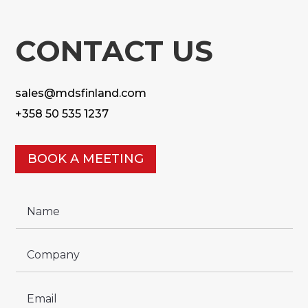
CONTACT US
sales@mdsfinland.com
+358 50 535 1237
BOOK A MEETING