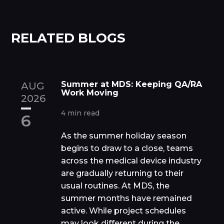
RELATED BLOGS
Summer at MDS: Keeping QA/RA
AUG
Work Moving
2026
4 min read
6
As the summer holiday season
begins to draw to a close, teams
across the medical device industry
are gradually returning to their
usual routines. At MDS, the
summer months have remained
active. While project schedules
may look different during the