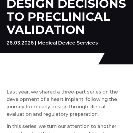
DESIGN DECISIONS
TO PRECLINICAL
VALIDATION
26.03.2026
|
Medical Device Services
Last year, we shared a three-part series on the
development of a heart implant, following the
journey from early design through clinical
evaluation and regulatory preparation.
In this series, we turn our attention to another