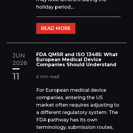
holiday period,...
READ MORE
FDA QMSR and ISO 13485: What
JUN
European Medical Device
2026
Companies Should Understand
11
6 min read
For European medical device
companies, entering the US
market often requires adjusting to
a different regulatory system. The
FDA pathway has its own
terminology, submission routes,