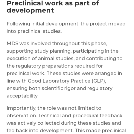
Preclinical work as part of
development
Following initial development, the project moved
into preclinical studies.
MDS was involved throughout this phase,
supporting study planning, participating in the
execution of animal studies, and contributing to
the regulatory preparations required for
preclinical work. These studies were arranged in
line with Good Laboratory Practice (GLP),
ensuring both scientific rigor and regulatory
acceptability.
Importantly, the role was not limited to
observation. Technical and procedural feedback
was actively collected during these studies and
fed back into development. This made preclinical