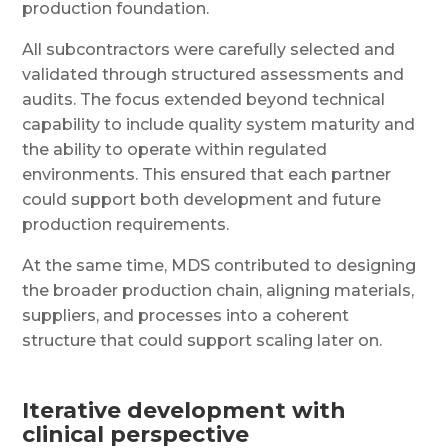
production foundation.
All subcontractors were carefully selected and
validated through structured assessments and
audits. The focus extended beyond technical
capability to include quality system maturity and
the ability to operate within regulated
environments. This ensured that each partner
could support both development and future
production requirements.
At the same time, MDS contributed to designing
the broader production chain, aligning materials,
suppliers, and processes into a coherent
structure that could support scaling later on.
Iterative development with
clinical perspective