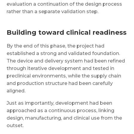
evaluation a continuation of the design process
rather than a separate validation step.
Building toward clinical readiness
By the end of this phase, the project had
established a strong and validated foundation.
The device and delivery system had been refined
through iterative development and tested in
preclinical environments, while the supply chain
and production structure had been carefully
aligned.
Just as importantly, development had been
approached as a continuous process, linking
design, manufacturing, and clinical use from the
outset.