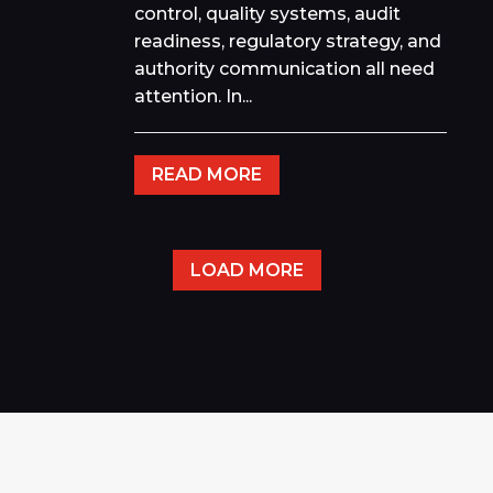
control, quality systems, audit
readiness, regulatory strategy, and
authority communication all need
attention. In...
READ MORE
LOAD MORE