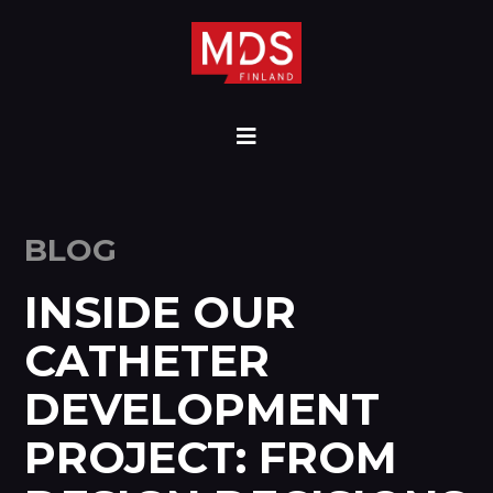
BLOG
INSIDE OUR
CATHETER
DEVELOPMENT
PROJECT: FROM