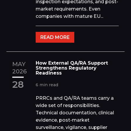
inspection expectations, and post-
market requirements. Even
companies with mature EU...
READ MORE
How External QA/RA Support
MAY
Strengthens Regulatory
2026
Readiness
28
6 min read
PRRCs and QA/RA teams carry a
wide set of responsibilities.
Technical documentation, clinical
evidence, post-market
surveillance, vigilance, supplier