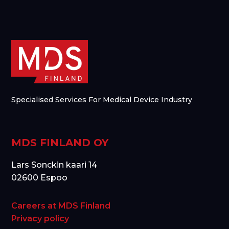
Specialised Services For Medical Device Industry
MDS FINLAND OY
Lars Sonckin kaari 14
02600 Espoo
Careers at MDS Finland
Privacy policy